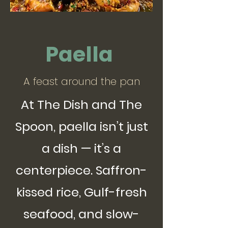
Paella
A feast around the pan
At The Dish and The
Spoon, paella isn’t just
a dish — it’s a
centerpiece. Saffron-
kissed rice, Gulf-fresh
seafood, and slow-