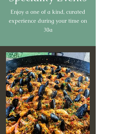
Enjoy a one of a kind, curated
experience during your time on
30a