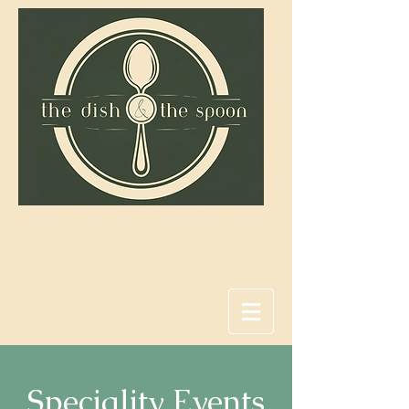
Savor the coast,
one dish at a time.
Speciality Events