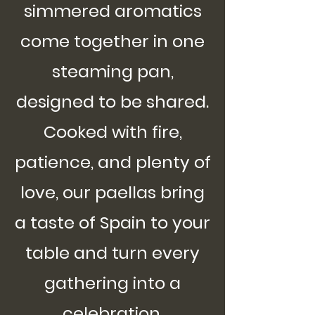
simmered aromatics
come together in one
steaming pan,
designed to be shared.
Cooked with fire,
patience, and plenty of
love, our paellas bring
a taste of Spain to your
table and turn every
gathering into a
celebration.