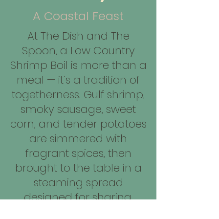
A Coastal Feast
At The Dish and The
Spoon, a Low Country
Shrimp Boil is more than a
meal — it’s a tradition of
togetherness. Gulf shrimp,
smoky sausage, sweet
corn, and tender potatoes
are simmered with
fragrant spices, then
brought to the table in a
steaming spread
designed for sharing.
Served family-style, it’s