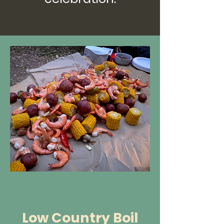
Low Country Boil