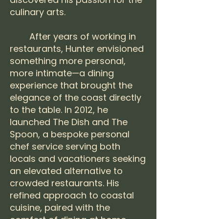
culinary arts.
After years of working in
restaurants, Hunter envisioned
something more personal,
more intimate—a dining
experience that brought the
elegance of the coast directly
to the table. In 2012, he
launched The Dish and The
Spoon, a bespoke personal
chef service serving both
locals and vacationers seeking
an elevated alternative to
crowded restaurants. His
refined approach to coastal
cuisine, paired with the