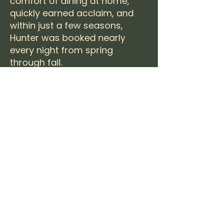
comfort of dining at home,
quickly earned acclaim, and
within just a few seasons,
Hunter was booked nearly
every night from spring
through fall.
While his journey has taken
him beyond 30A—building new
experiences, raising a family,
and embracing adventure—
Hunter’s philosophy remains
the same: to craft
unforgettable dining
experiences rooted in
connection, flavor, and the
natural beauty of the coast.