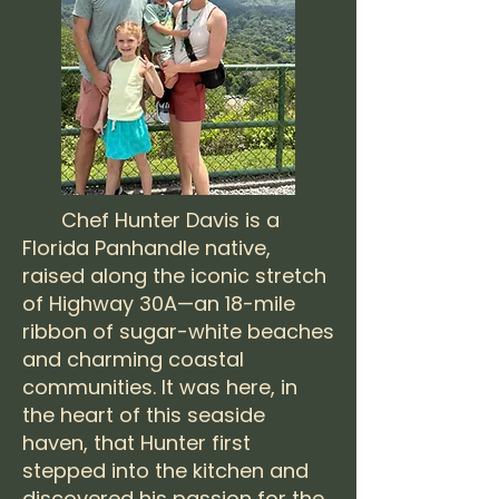
Chef Hunter Davis is a
Florida Panhandle native,
raised along the iconic stretch
of Highway 30A—an 18-mile
ribbon of sugar-white beaches
and charming coastal
communities. It was here, in
the heart of this seaside
haven, that Hunter first
stepped into the kitchen and
discovered his passion for the