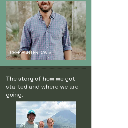
CHEF HUNTER DAVIS
The story of how we got
started and where we are
going.