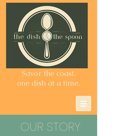
Savor the coast,
one dish at a time.
OUR STORY